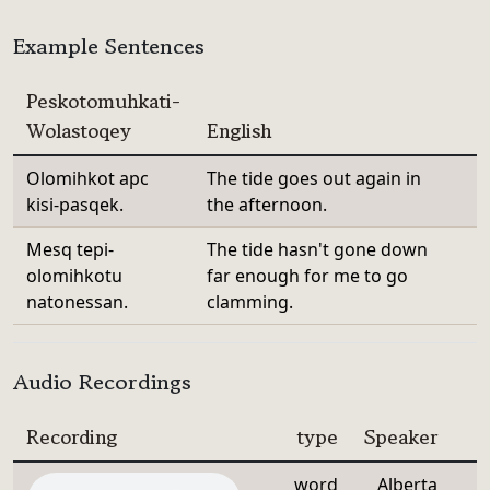
Example Sentences
Peskotomuhkati-
Wolastoqey
English
Olomihkot apc
The tide goes out again in
kisi-pasqek.
the afternoon.
Mesq tepi-
The tide hasn't gone down
olomihkotu
far enough for me to go
natonessan.
clamming.
Audio Recordings
Recording
type
Speaker
word
Alberta