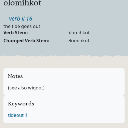
olomihkot
Part of speech
verb ii 16
Definition
the tide goes out
Verb Forms
Verb Stem:
olomihkot-
Changed Verb Stem:
elomihkot-
Notes
(see also wiqqot)
Keywords
tide
out 1