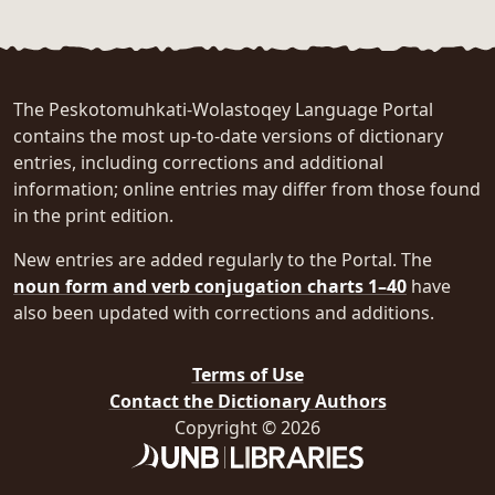
The Peskotomuhkati-Wolastoqey Language Portal
contains the most up-to-date versions of dictionary
entries, including corrections and additional
information; online entries may differ from those found
in the print edition.
New entries are added regularly to the Portal. The
noun form and verb conjugation charts 1–40
have
also been updated with corrections and additions.
Terms of Use
Contact the Dictionary Authors
Copyright © 2026