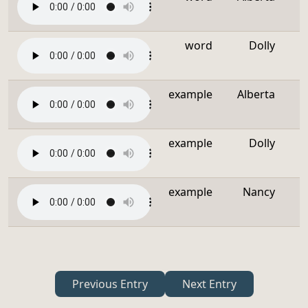
word
Dolly
example
Alberta
example
Dolly
example
Nancy
Previous Entry
Next Entry