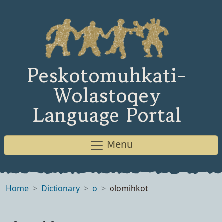
Peskotomuhkati-
Wolastoqey
Language Portal
Menu
Home
Dictionary
o
olomihkot