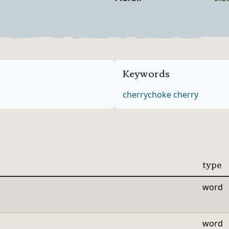
Noun Forms
Keywords
cherry
choke cherry
type
word
word