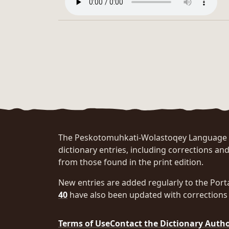
The Peskotomuhkati-Wolastoqey Language Po
dictionary entries, including corrections and
from those found in the print edition.
New entries are added regularly to the Port
40
have also been updated with corrections 
Terms of Use
Contact the Dictionary Auth