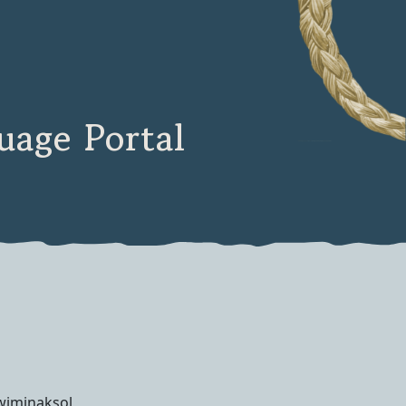
age Portal
wiminaksol