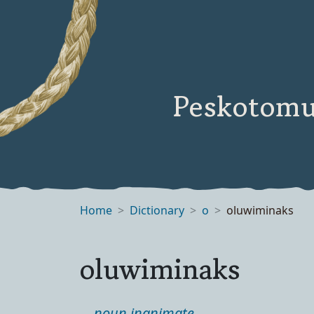
Peskotomu
Home
Dictionary
o
oluwiminaks
oluwiminaks
noun inanimate