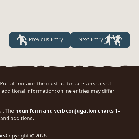
Previous Entry
Next Entry
rtal contains the most up-to-date versions of
 additional information; online entries may differ
al. The
noun form and verb conjugation charts 1–
and additions.
ors
Copyright © 2026