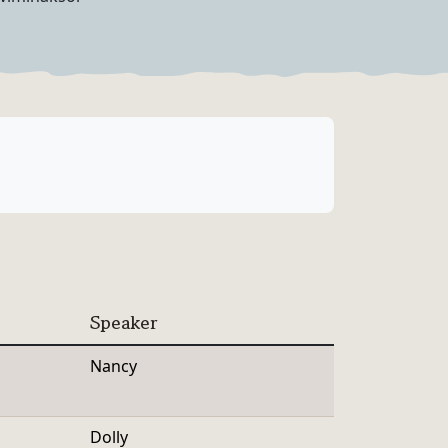
Speaker
Nancy
Dolly