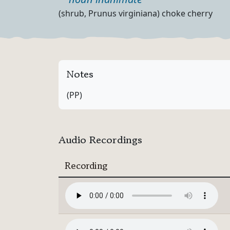
Part of speech
Definition
(shrub, Prunus virginiana) choke cherry
Notes
(PP)
Audio Recordings
Recording