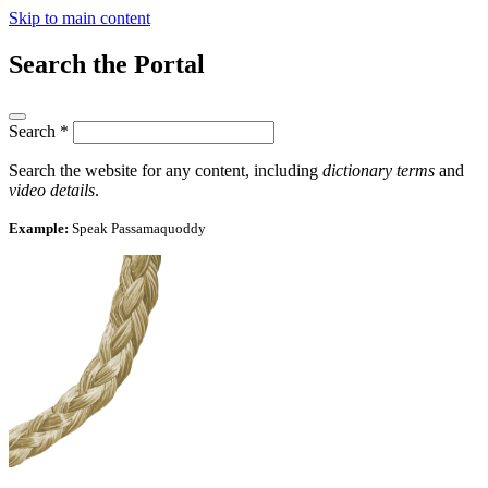
Skip to main content
Search the Portal
Search
*
Search the website for any content, including
dictionary terms
and
video details
.
Example:
Speak Passamaquoddy