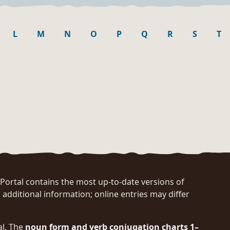
L
M
N
O
P
Q
R
S
T
rtal contains the most up-to-date versions of
 additional information; online entries may differ
al. The
noun form and verb conjugation charts 1–