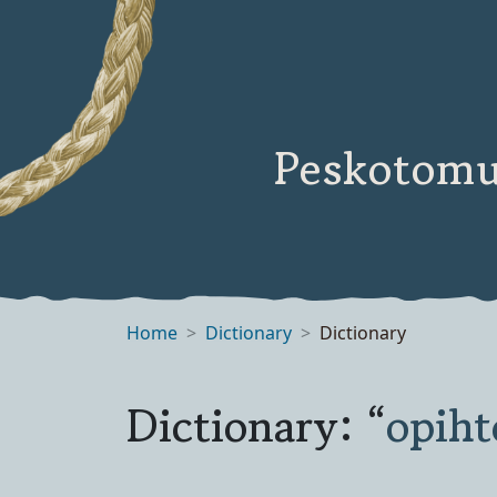
Peskotomu
Home
Dictionary
Dictionary
Dictionary: “
opih