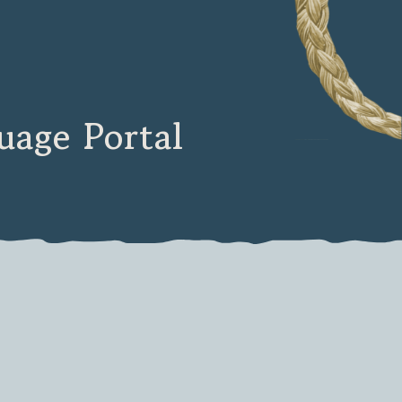
age Portal