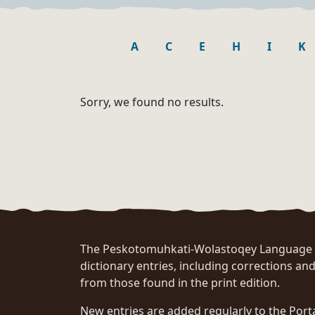
A
C
E
H
I
K
Sorry, we found no results.
The Peskotomuhkati-Wolastoqey Language Po
dictionary entries, including corrections and
from those found in the print edition.
New entries are added regularly to the Port