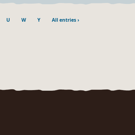
U
W
Y
All entries
›