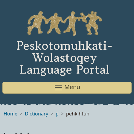
Peskotomuhkati-
Wolastoqey
Language Portal
Menu
Home
Dictionary
p
pehkihtun