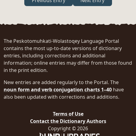
Previous Entry
Next Entry
The Peskotomuhkati-Wolastoqey Language Portal
contains the most up-to-date versions of dictionary
entries, including corrections and additional
information; online entries may differ from those found
in the print edition.
New entries are added regularly to the Portal. The
noun form and verb conjugation charts 1–40
have
also been updated with corrections and additions.
Terms of Use
Contact the Dictionary Authors
Copyright © 2026