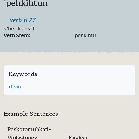
'pehkihtun
Part of speech
verb ti 27
Definition
s/he cleans it
Verb Forms
Verb Stem:
-pehkihtu-
Keywords
clean
Example Sentences
Peskotomuhkati-
Wolastoqey
English