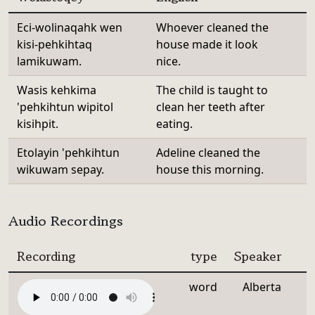
Eci-wolinaqahk wen
Whoever cleaned the
kisi-pehkihtaq
house made it look
lamikuwam.
nice.
Wasis kehkima
The child is taught to
'pehkihtun wipitol
clean her teeth after
kisihpit.
eating.
Etolayin 'pehkihtun
Adeline cleaned the
wikuwam sepay.
house this morning.
Audio Recordings
Recording
type
Speaker
word
Alberta