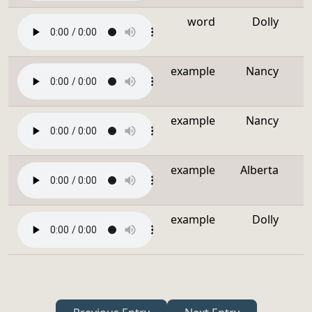
word
Dolly
example
Nancy
example
Nancy
example
Alberta
example
Dolly