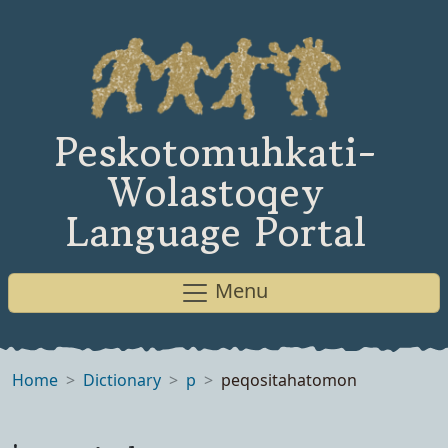
Peskotomuhkati-
Wolastoqey
Language Portal
Menu
Home
Dictionary
p
peqositahatomon