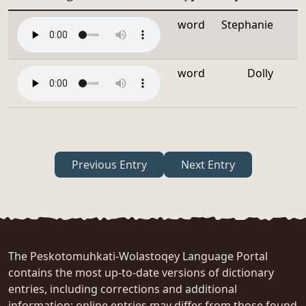
word
Stephanie
word
Dolly
Previous Entry
Next Entry
The Peskotomuhkati-Wolastoqey Language Portal
contains the most up-to-date versions of dictionary
entries, including corrections and additional
information; online entries may differ from those found