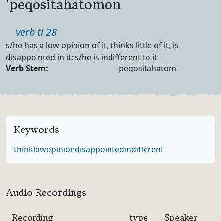
'peqositahatomon
Part of speech
verb ti 28
Definition
s/he has a low opinion of it, thinks little of it, is
disappointed in it; s/he is indifferent to it
Verb Forms
Verb Stem:
-peqositahatom-
Keywords
think
low
opinion
disappointed
indifferent
Audio Recordings
Recording
type
Speaker