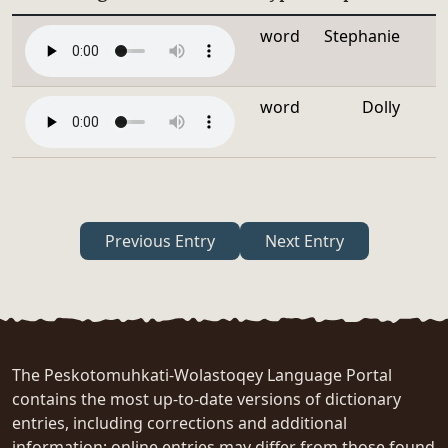
word
Stephanie
word
Dolly
Previous Entry
Next Entry
The Peskotomuhkati-Wolastoqey Language Portal
contains the most up-to-date versions of dictionary
entries, including corrections and additional
information; online entries may differ from those found