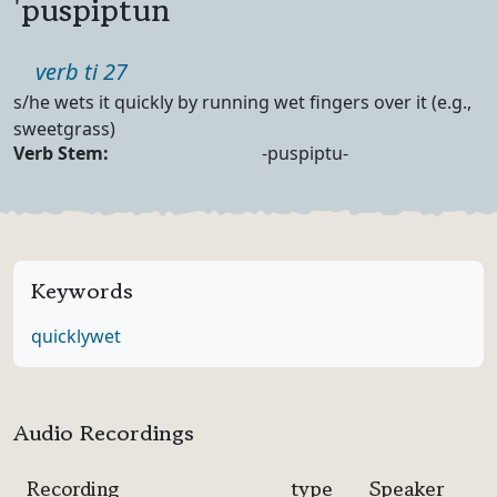
'puspiptun
Part of speech
verb ti 27
Definition
s/he wets it quickly by running wet fingers over it (e.g.,
sweetgrass)
Verb Forms
Verb Stem:
-puspiptu-
Keywords
quickly
wet
Audio Recordings
Recording
type
Speaker