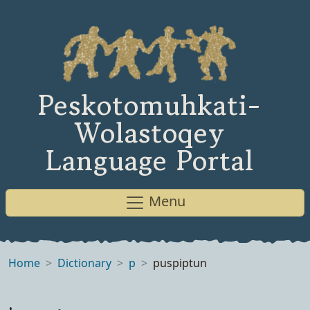
Peskotomuhkati-
Wolastoqey
Language Portal
Menu
Home
Dictionary
p
puspiptun