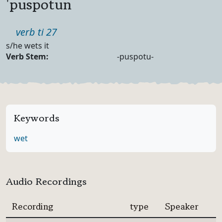
'puspotun
Part of speech
verb ti 27
Definition
s/he wets it
Verb Forms
Verb Stem:
-puspotu-
Keywords
wet
Audio Recordings
Recording
type
Speaker