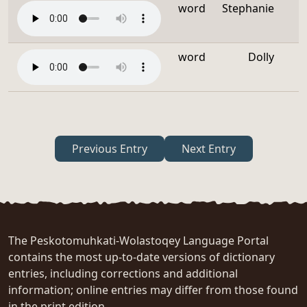
word
Stephanie
word
Dolly
Previous Entry
Next Entry
The Peskotomuhkati-Wolastoqey Language Portal
contains the most up-to-date versions of dictionary
entries, including corrections and additional
information; online entries may differ from those found
in the print edition.