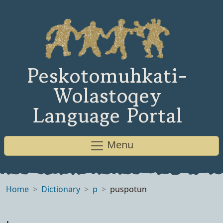
Peskotomuhkati-
Wolastoqey
Language Portal
Menu
Home
Dictionary
p
puspotun