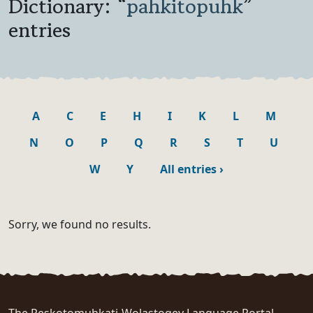
Dictionary: “
pahkitopuhk
”
entries
A
C
E
H
I
K
L
M
N
O
P
Q
R
S
T
U
W
Y
All entries
›
Sorry, we found no results.