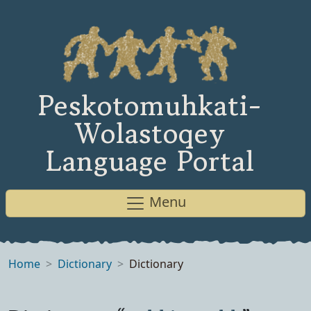
Peskotomuhkati-
Wolastoqey
Language Portal
Menu
Home
Dictionary
Dictionary