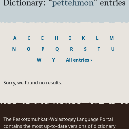
Dictionary: “
pettehmon
” entries
A
C
E
H
I
K
L
M
N
O
P
Q
R
S
T
U
W
Y
All entries
›
Sorry, we found no results.
The Peskotomuhkati-Wolastoqey Language Portal
contains the most up-to-date versions of dictionary