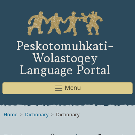
Peskotomuhkati-
Wolastoqey
Language Portal
Menu
Home
Dictionary
Dictionary