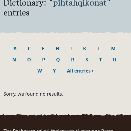
Dictionary: “
pihtahqikonat
”
entries
A
C
E
H
I
K
L
M
N
O
P
Q
R
S
T
U
W
Y
All entries
›
Sorry, we found no results.