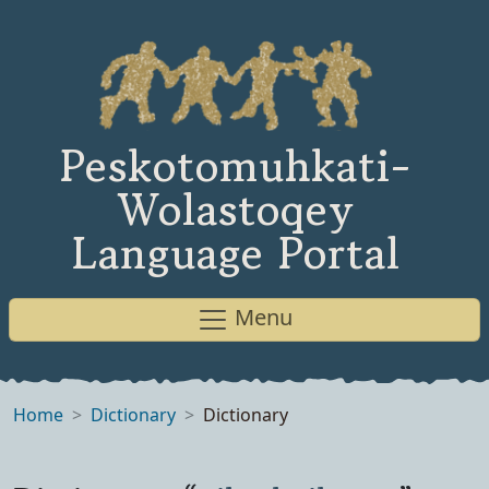
Peskotomuhkati-
Wolastoqey
Language Portal
Menu
Home
Dictionary
Dictionary