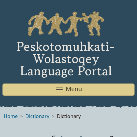
Peskotomuhkati-
Wolastoqey
Language Portal
Menu
Home
Dictionary
Dictionary