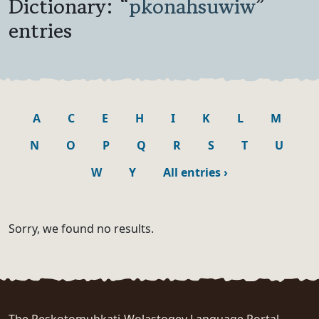
Dictionary: “
pkonahsuwiw
”
entries
A
C
E
H
I
K
L
M
N
O
P
Q
R
S
T
U
W
Y
All entries
›
Sorry, we found no results.