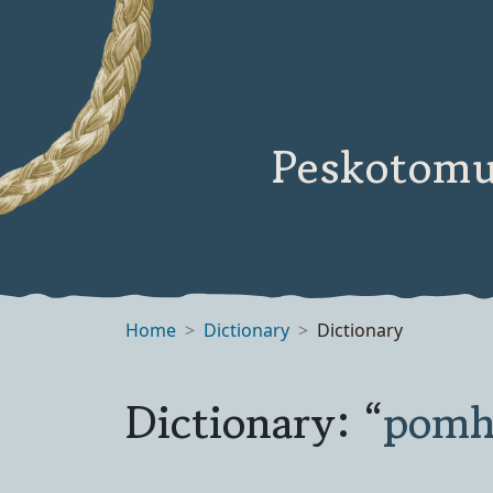
Peskotomu
Home
Dictionary
Dictionary
Dictionary: “
pom