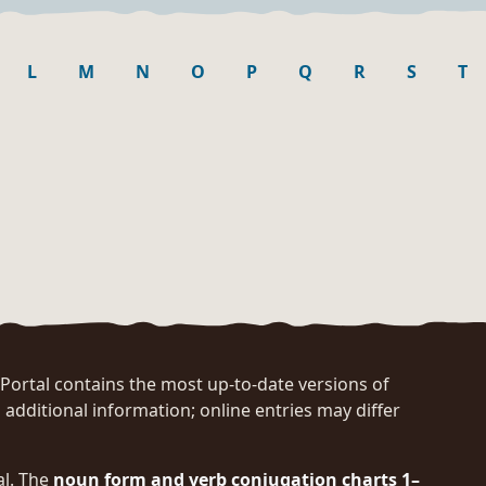
L
M
N
O
P
Q
R
S
T
rtal contains the most up-to-date versions of
 additional information; online entries may differ
al. The
noun form and verb conjugation charts 1–