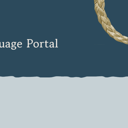
age Portal