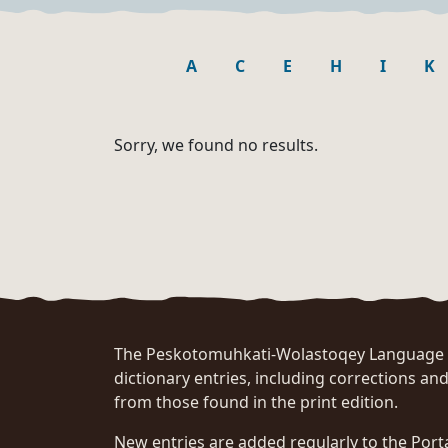
A
C
E
H
I
K
Sorry, we found no results.
The Peskotomuhkati-Wolastoqey Language Po
dictionary entries, including corrections and
from those found in the print edition.
New entries are added regularly to the Port