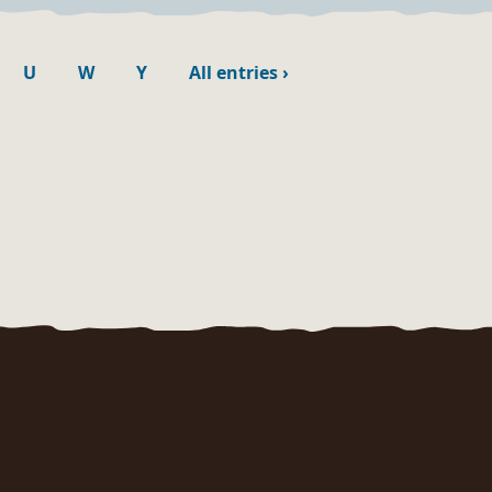
U
W
Y
All entries
›