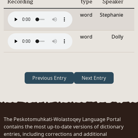
Recording
type
Speaker
word
Stephanie
word
Dolly
Previous Entry
Next Entry
The Peskotomuhkati-Wolastoqey Language Portal
contains the most up-to-date versions of dictionary
entries, including corrections and additional