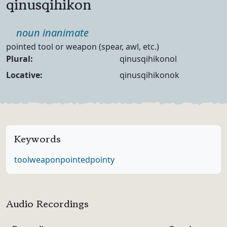
qinusqihikon
Part of speech
noun inanimate
Definition
pointed tool or weapon (spear, awl, etc.)
Noun Forms
Plural:
qinusqihikonol
Locative:
qinusqihikonok
Keywords
tool
weapon
pointed
pointy
Audio Recordings