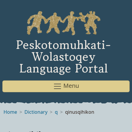
Peskotomuhkati-
Wolastoqey
Language Portal
Menu
Home
Dictionary
q
qinusqihikon