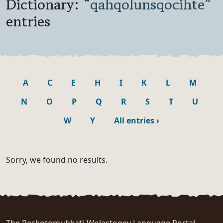
Dictionary: “
qahqolunsqocihte
”
entries
A
C
E
H
I
K
L
M
N
O
P
Q
R
S
T
U
W
Y
All entries
›
Sorry, we found no results.