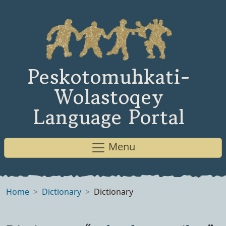
Peskotomuhkati-
Wolastoqey
Language Portal
Menu
Home
Dictionary
Dictionary