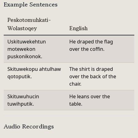
Example Sentences
Peskotomuhkati-
Wolastoqey
English
Uskituwekehtun
He draped the flag
motewekon
over the coffin.
puskonikonok.
Skituwekopu ahtulhaw
The shirt is draped
qotoputik.
over the back of the
chair.
Skituwuhucin
He leans over the
tuwihputik.
table.
Audio Recordings