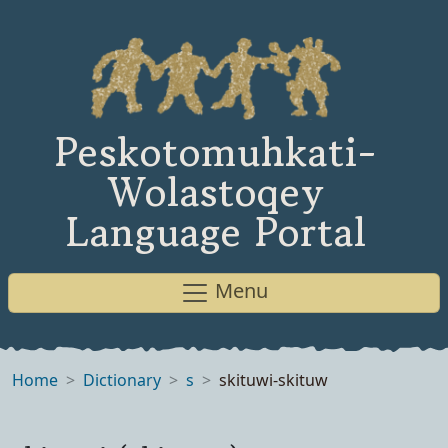
Peskotomuhkati-
Wolastoqey
Language Portal
Menu
Home
Dictionary
s
skituwi-skituw