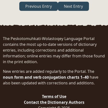
Previous Entry
Next Entry
The Peskotomuhkati-Wolastoqey Language Portal
contains the most up-to-date versions of dictionary
entries, including corrections and additional
information; online entries may differ from those found
in the print edition.
New entries are added regularly to the Portal. The
noun form and verb conjugation charts 1–40
have
also been updated with corrections and additions.
Terms of Use
Contact the Dictionary Authors