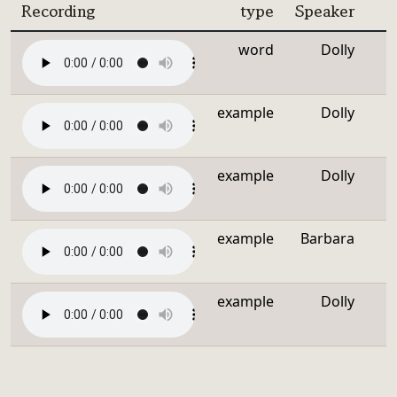
Recording
type
Speaker
word
Dolly
example
Dolly
example
Dolly
example
Barbara
example
Dolly