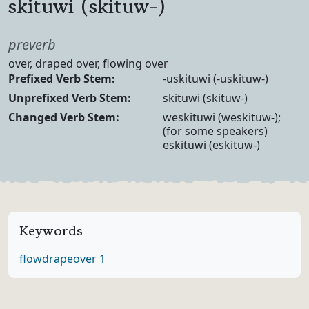
skituwi (skituw-)
Part of speech
preverb
Definition
over, draped over, flowing over
Verb Forms
Prefixed Verb Stem:
-uskituwi (-uskituw-)
Unprefixed Verb Stem:
skituwi (skituw-)
Changed Verb Stem:
weskituwi (weskituw-);
(for some speakers)
eskituwi (eskituw-)
Keywords
flow
drape
over 1