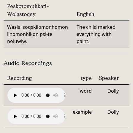
Peskotomuhkati-
Wolastoqey
English
Wasis 'soqskilomonhomon
The child marked
linomonhikon psi-te
everything with
noluwiw.
paint.
Audio Recordings
Recording
type
Speaker
word
Dolly
example
Dolly