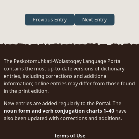
Previous Entry
Next Entry
The Peskotomuhkati-Wolastoqey Language Portal
contains the most up-to-date versions of dictionary
entries, including corrections and additional
information; online entries may differ from those found
in the print edition.
New entries are added regularly to the Portal. The
noun form and verb conjugation charts 1–40
have
also been updated with corrections and additions.
Terms of Use