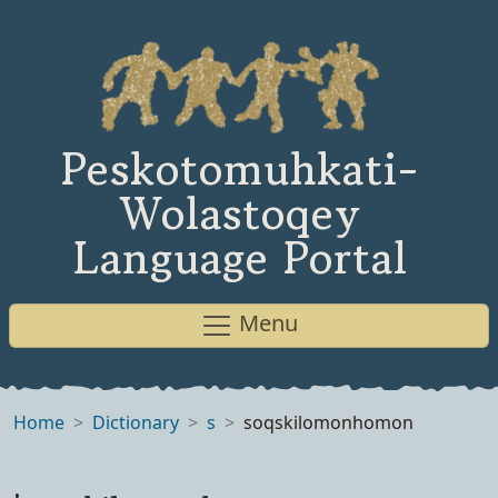
Peskotomuhkati-
Wolastoqey
Language Portal
Menu
Home
Dictionary
s
soqskilomonhomon