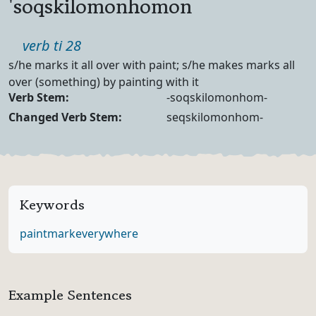
'soqskilomonhomon
Part of speech
verb ti 28
Definition
s/he marks it all over with paint; s/he makes marks all
over (something) by painting with it
Verb Forms
Verb Stem:
-soqskilomonhom-
Changed Verb Stem:
seqskilomonhom-
Keywords
paint
mark
everywhere
Example Sentences