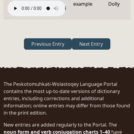
example
Dolly
Previous Entry
Next Entry
The Peskotomuhkati-Wolastoqey Language Portal
contains the most up-to-date versions of dictionary
entries, including corrections and additional
information; online entries may differ from those found
in the print edition.
New entries are added regularly to the Portal. The
noun form and verb conjugation charts 1–40
have