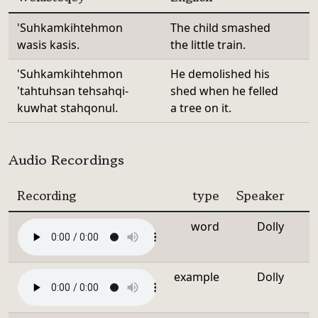
'Suhkamkihtehmon
The child smashed
wasis kasis.
the little train.
'Suhkamkihtehmon
He demolished his
'tahtuhsan tehsahqi-
shed when he felled
kuwhat stahqonul.
a tree on it.
Audio Recordings
Recording
type
Speaker
word
Dolly
example
Dolly