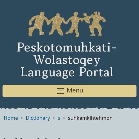
Peskotomuhkati-
Wolastoqey
Language Portal
Menu
Home
Dictionary
s
suhkamkihtehmon