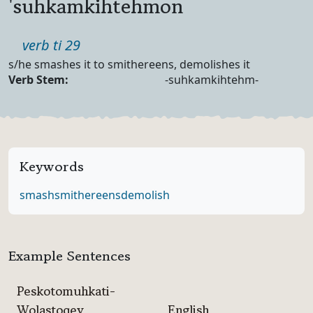
'suhkamkihtehmon
Part of speech
verb ti 29
Definition
s/he smashes it to smithereens, demolishes it
Verb Forms
Verb Stem:
-suhkamkihtehm-
Keywords
smash
smithereens
demolish
Example Sentences
Peskotomuhkati-
Wolastoqey
English