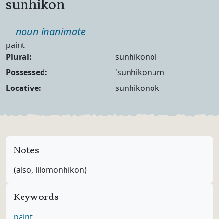
sunhikon
Part of speech
noun inanimate
Definition
paint
Noun Forms
Plural:
sunhikonol
Possessed:
'sunhikonum
Locative:
sunhikonok
Notes
(also, lilomonhikon)
Keywords
paint