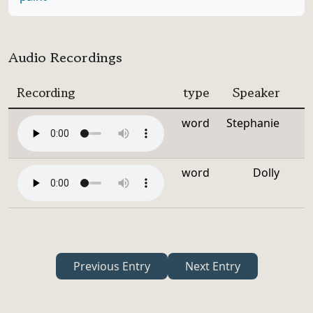
Audio Recordings
Recording
type
Speaker
word
Stephanie
word
Dolly
Previous Entry
Next Entry