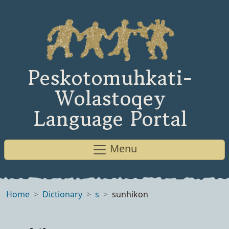
Peskotomuhkati-
Wolastoqey
Language Portal
Menu
Home
Dictionary
s
sunhikon