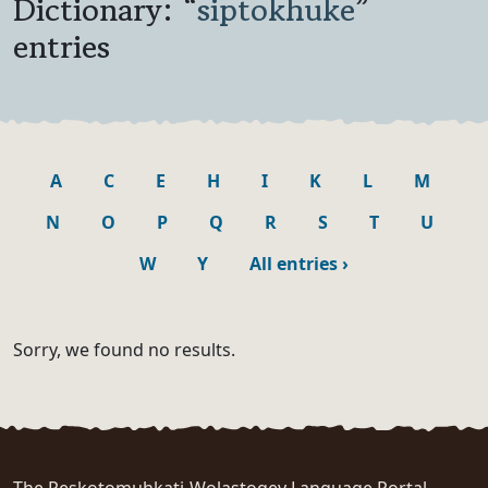
Dictionary: “
siptokhuke
”
entries
A
C
E
H
I
K
L
M
N
O
P
Q
R
S
T
U
W
Y
All entries
›
Sorry, we found no results.