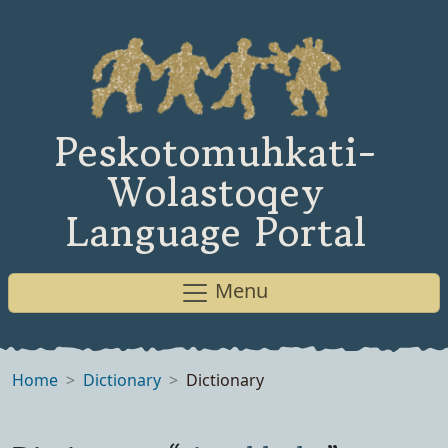
Peskotomuhkati-
Wolastoqey
Language Portal
Menu
Home
Dictionary
Dictionary