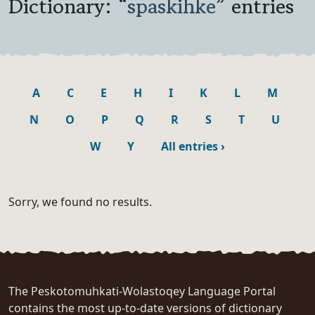
Dictionary: “
spaskihke
” entries
A
C
E
H
I
K
L
M
N
O
P
Q
R
S
T
U
W
Y
All entries
›
Sorry, we found no results.
The Peskotomuhkati-Wolastoqey Language Portal
contains the most up-to-date versions of dictionary