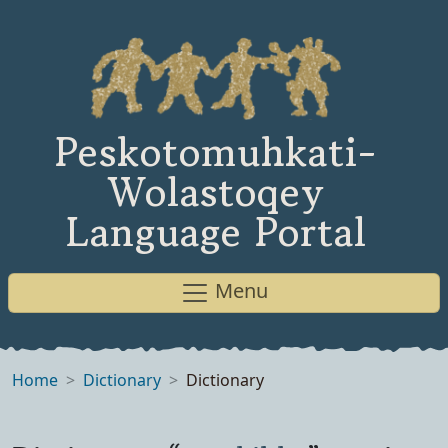
Peskotomuhkati-
Wolastoqey
Language Portal
Menu
Home
Dictionary
Dictionary