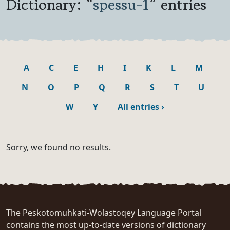
Dictionary: “
spessu-1
” entries
A
C
E
H
I
K
L
M
N
O
P
Q
R
S
T
U
W
Y
All entries
›
Sorry, we found no results.
The Peskotomuhkati-Wolastoqey Language Portal
contains the most up-to-date versions of dictionary