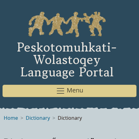
Peskotomuhkati-
Wolastoqey
Language Portal
Menu
Home
Dictionary
Dictionary