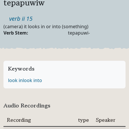
tepapuwiw
Part of speech
verb ii 15
Definition
(camera) it looks in or into (something)
Verb Forms
Verb Stem:
tepapuwi-
Keywords
look in
look into
Audio Recordings
Recording
type
Speaker