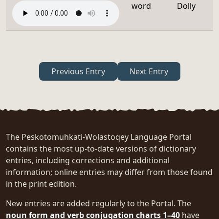
word
Dolly
Previous Entry
Next Entry
The Peskotomuhkati-Wolastoqey Language Portal
contains the most up-to-date versions of dictionary
entries, including corrections and additional
information; online entries may differ from those found
in the print edition.
New entries are added regularly to the Portal. The
noun form and verb conjugation charts 1–40
have