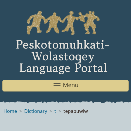
Peskotomuhkati-
Wolastoqey
Language Portal
Menu
Home
Dictionary
t
tepapuwiw