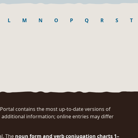
L
M
N
O
P
Q
R
S
T
rtal contains the most up-to-date versions of
 additional information; online entries may differ
al. The
noun form and verb conjugation charts 1–