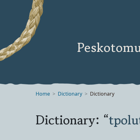
Peskotomu
Home
Dictionary
Dictionary
Dictionary: “
tpol