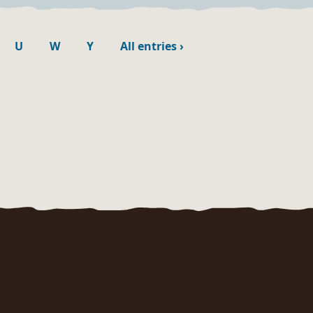
U
W
Y
All entries
›