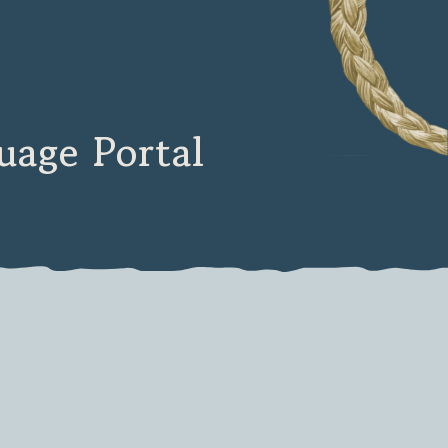
age Portal