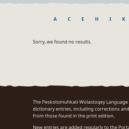
A
C
E
H
I
K
Sorry, we found no results.
The Peskotomuhkati-Wolastoqey Language Po
dictionary entries, including corrections and
from those found in the print edition.
New entries are added regularly to the Port