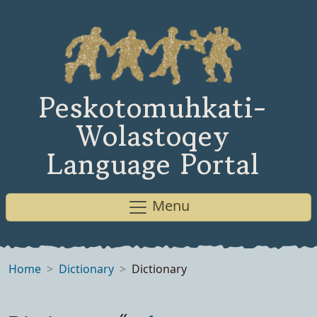
Peskotomuhkati-
Wolastoqey
Language Portal
Menu
Home
Dictionary
Dictionary