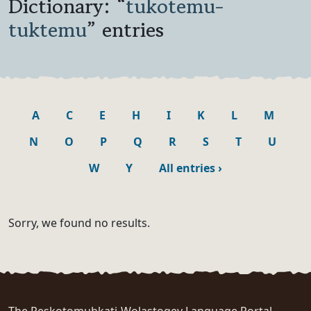
Dictionary: “
tukotemu-
tuktemu
” entries
A
C
E
H
I
K
L
M
N
O
P
Q
R
S
T
U
W
Y
All entries
›
Sorry, we found no results.