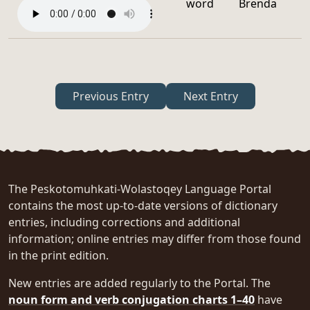
word
Brenda
Previous Entry
Next Entry
The Peskotomuhkati-Wolastoqey Language Portal
contains the most up-to-date versions of dictionary
entries, including corrections and additional
information; online entries may differ from those found
in the print edition.
New entries are added regularly to the Portal. The
noun form and verb conjugation charts 1–40
have