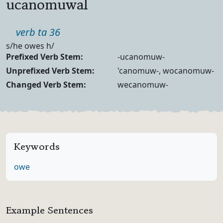
ucanomuwal
Part of speech
verb ta 36
Definition
s/he owes h/
Verb Forms
Prefixed Verb Stem:
-ucanomuw-
Unprefixed Verb Stem:
'canomuw-, wocanomuw-
Changed Verb Stem:
wecanomuw-
Keywords
owe
Example Sentences