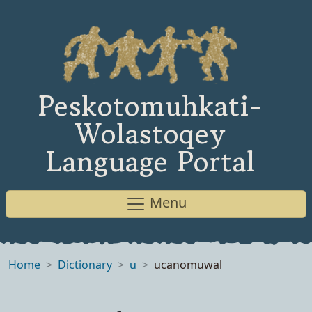
Peskotomuhkati-
Wolastoqey
Language Portal
Menu
Home
Dictionary
u
ucanomuwal