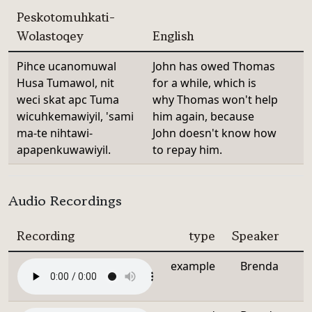
Peskotomuhkati-
Wolastoqey
English
Pihce ucanomuwal
John has owed Thomas
Husa Tumawol, nit
for a while, which is
weci skat apc Tuma
why Thomas won't help
wicuhkemawiyil, 'sami
him again, because
ma-te nihtawi-
John doesn't know how
apapenkuwawiyil.
to repay him.
Audio Recordings
Recording
type
Speaker
example
Brenda