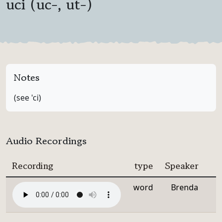
uci (uc-, ut-)
Notes
(see 'ci)
Audio Recordings
Recording
type
Speaker
word
Brenda