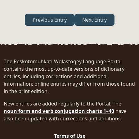
Previous Entry
Next Entry
The Peskotomuhkati-Wolastoqey Language Portal
contains the most up-to-date versions of dictionary
entries, including corrections and additional
information; online entries may differ from those found
in the print edition.
New entries are added regularly to the Portal. The
noun form and verb conjugation charts 1–40
have
also been updated with corrections and additions.
Terms of Use