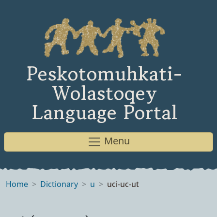
Peskotomuhkati-
Wolastoqey
Language Portal
Menu
Home
Dictionary
u
uci-uc-ut