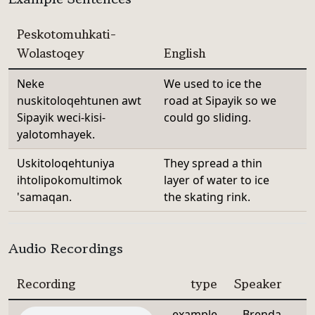
Peskotomuhkati-
Wolastoqey
English
Neke
We used to ice the
nuskitoloqehtunen awt
road at Sipayik so we
Sipayik weci-kisi-
could go sliding.
yalotomhayek.
Uskitoloqehtuniya
They spread a thin
ihtolipokomultimok
layer of water to ice
'samaqan.
the skating rink.
Audio Recordings
Recording
type
Speaker
example
Brenda