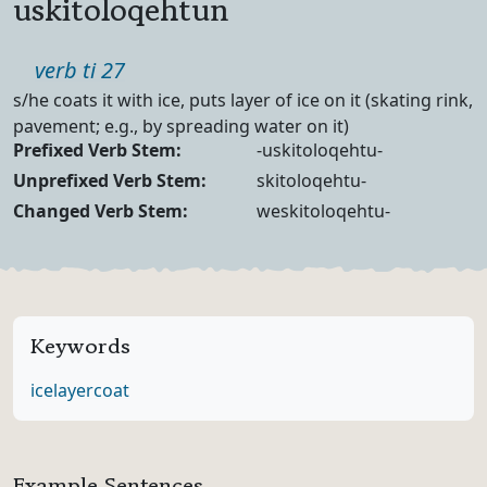
uskitoloqehtun
Part of speech
verb ti 27
Definition
s/he coats it with ice, puts layer of ice on it (skating rink,
pavement; e.g., by spreading water on it)
Verb Forms
Prefixed Verb Stem:
-uskitoloqehtu-
Unprefixed Verb Stem:
skitoloqehtu-
Changed Verb Stem:
weskitoloqehtu-
Keywords
ice
layer
coat
Example Sentences