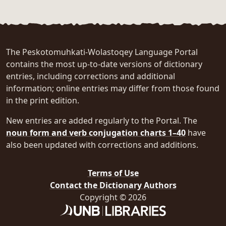
The Peskotomuhkati-Wolastoqey Language Portal
contains the most up-to-date versions of dictionary
entries, including corrections and additional
information; online entries may differ from those found
in the print edition.
New entries are added regularly to the Portal. The
noun form and verb conjugation charts 1–40
have
also been updated with corrections and additions.
Terms of Use
Contact the Dictionary Authors
Copyright © 2026