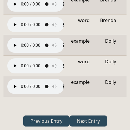
word
Brenda
example
Dolly
word
Dolly
example
Dolly
Previous Entry
Next Entry