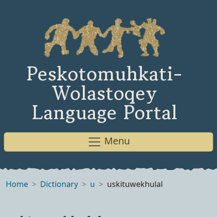
Peskotomuhkati-
Wolastoqey
Language Portal
Menu
Home
Dictionary
u
uskituwekhulal