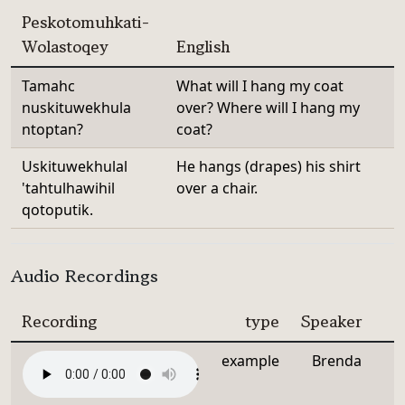
Peskotomuhkati-
Wolastoqey
English
Tamahc
What will I hang my coat
nuskituwekhula
over? Where will I hang my
ntoptan?
coat?
Uskituwekhulal
He hangs (drapes) his shirt
'tahtulhawihil
over a chair.
qotoputik.
Audio Recordings
Recording
type
Speaker
example
Brenda