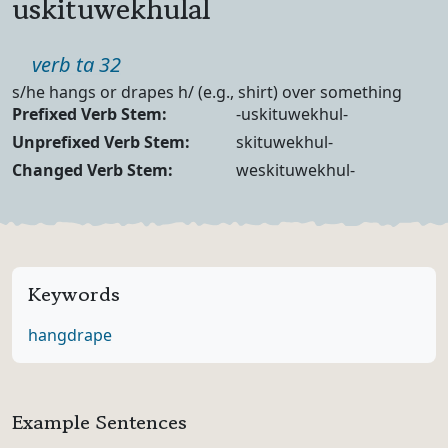
uskituwekhulal
Part of speech
verb ta 32
Definition
s/he hangs or drapes h/ (e.g., shirt) over something
Verb Forms
Prefixed Verb Stem:
-uskituwekhul-
Unprefixed Verb Stem:
skituwekhul-
Changed Verb Stem:
weskituwekhul-
Keywords
hang
drape
Example Sentences