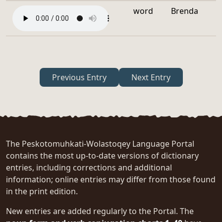
word
Brenda
Previous Entry
Next Entry
The Peskotomuhkati-Wolastoqey Language Portal
contains the most up-to-date versions of dictionary
entries, including corrections and additional
information; online entries may differ from those found
in the print edition.
New entries are added regularly to the Portal. The