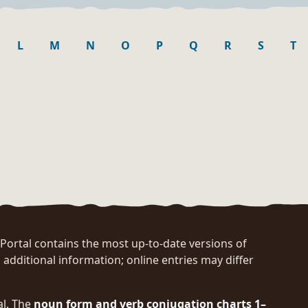
L
M
N
O
P
Q
R
S
T
rtal contains the most up-to-date versions of
 additional information; online entries may differ
al. The
noun form and verb conjugation charts 1–