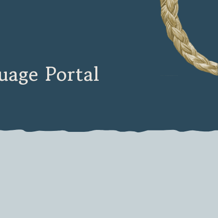
age Portal