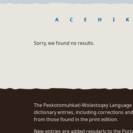
A
C
E
H
I
K
Sorry, we found no results.
The Peskotomuhkati-Wolastoqey Language Po
dictionary entries, including corrections and
from those found in the print edition.
New entries are added regularly to the Port