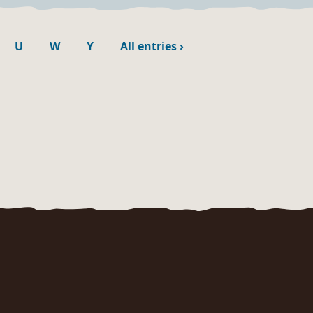
U
W
Y
All entries
›