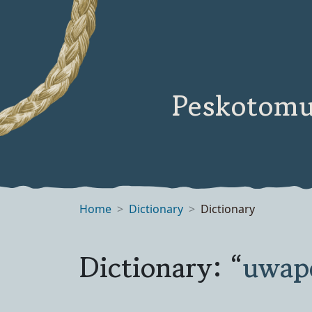
Peskotomu
Home
Dictionary
Dictionary
Dictionary: “
uwap