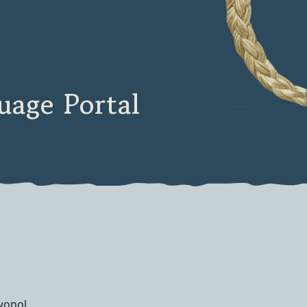
age Portal
onol