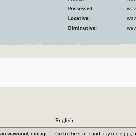
Noun Forms
Possessed:
wa
Locative:
wa
Diminutive:
waw
English
in wawonol, molaqs
Go to the store and buy me eggs, m