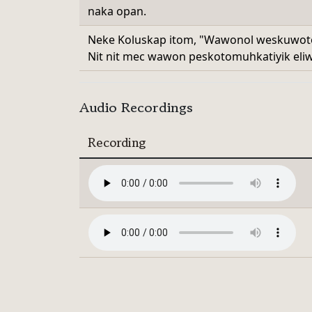
naka opan.
Neke Koluskap itom, "Wawonol weskuwotok
Nit nit mec wawon peskotomuhkatiyik eliw
Audio Recordings
Recording