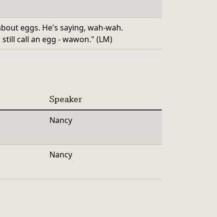
 about eggs. He's saying, wah-wah.
till call an egg - wawon." (LM)
Speaker
Nancy
Nancy