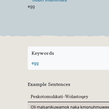
Part of speech
Definition
egg
Keywords
egg
Example Sentences
Peskotomuhkati-Wolastoqey
Oli malsanikuwamok naka kmonuhmuwew