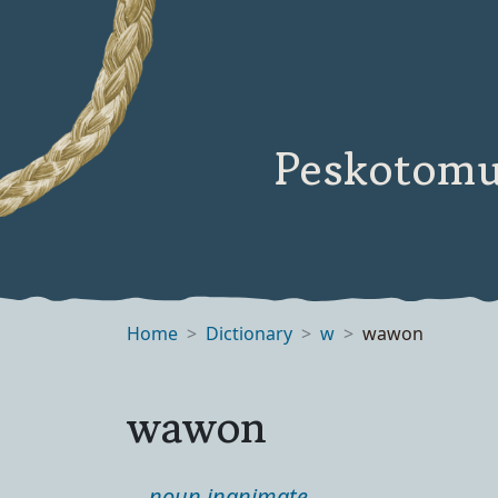
Peskotomu
Home
Dictionary
w
wawon
wawon
noun inanimate