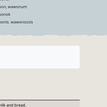
won, wawonum
wonok
onis. wawonossis
ilk and bread.