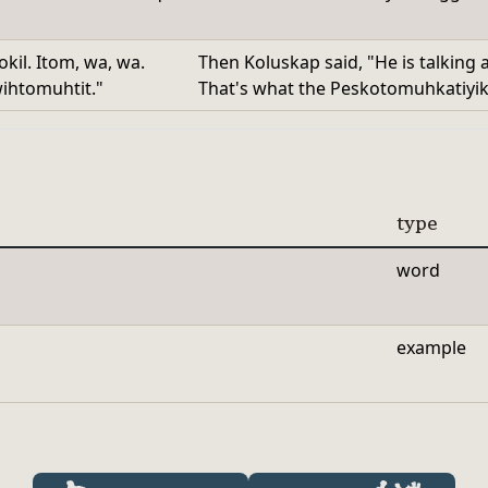
il. Itom, wa, wa.
Then Koluskap said, "He is talking
ihtomuhtit."
That's what the Peskotomuhkatiyik s
type
word
example