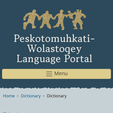
Peskotomuhkati-
Wolastoqey
Language Portal
Menu
Home
Dictionary
Dictionary