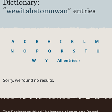
Dictionary:
“
wewitahatomuwan
” entries
A
C
E
H
I
K
L
M
N
O
P
Q
R
S
T
U
W
Y
All entries
›
Sorry, we found no results.