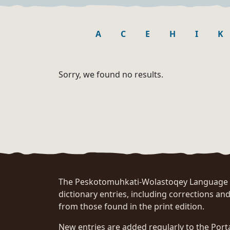
A
C
E
H
I
K
Sorry, we found no results.
The Peskotomuhkati-Wolastoqey Language Po
dictionary entries, including corrections and
from those found in the print edition.
New entries are added regularly to the Port