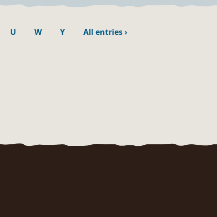
U
W
Y
All entries
›