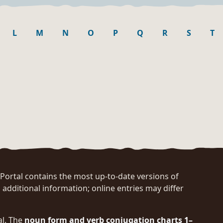
L
M
N
O
P
Q
R
S
T
rtal contains the most up-to-date versions of
 additional information; online entries may differ
al. The
noun form and verb conjugation charts 1–