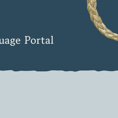
age Portal