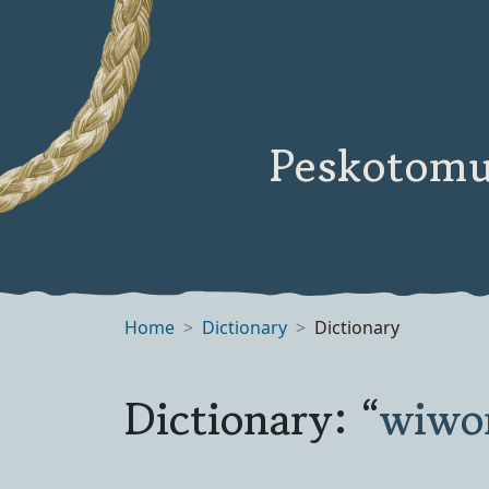
Peskotomu
Home
Dictionary
Dictionary
Dictionary: “
wiwo