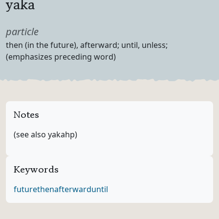
yaka
Part of speech
particle
Definition
then (in the future), afterward; until, unless;
(emphasizes preceding word)
Notes
(see also yakahp)
Keywords
future
then
afterward
until