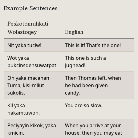
Example Sentences
Peskotomuhkati-
Wolastoqey
English
Nit yaka tuciw!
This is it! That's the one!
Wot yaka
This one is such a
pukcinsqehsuwatpat!
jughead!
On yaka macahan
Then Thomas left, when
Tuma, kisi-milut
he had been given
sukolis.
candy.
Kil yaka
You are so slow.
nakamtuwon.
Peciyayin kikok, yaka
When you arrive at your
kmicin.
house, then you may eat