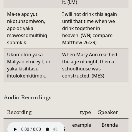
it. (LM)
Ma-te apc yut
I will not drink this again
nkotuhsomiwon,
until that time when we
apc-oc yaka
drink together in
mawossomultihiq
heaven. (WN; compare
spomkik.
Matthew 26:29)
Ukomolcin yaka
When Mary Ann reached
Maliyan etuceyit, on
the age of eight, then a
yaka kisihtasu
schoolhouse was
ihtolokehkitimok.
constructed. (MES)
Audio Recordings
Recording
type
Speaker
example
Brenda