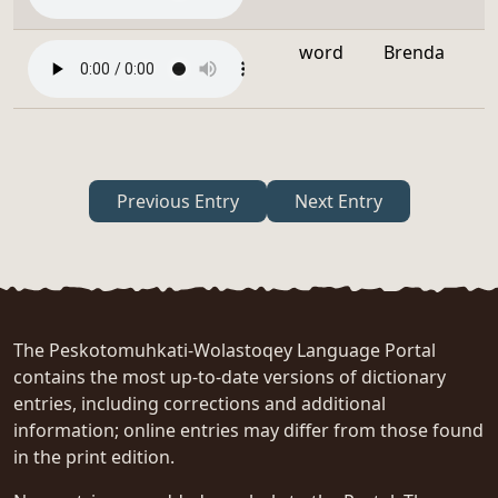
word
Brenda
Previous Entry
Next Entry
The Peskotomuhkati-Wolastoqey Language Portal
contains the most up-to-date versions of dictionary
entries, including corrections and additional
information; online entries may differ from those found
in the print edition.