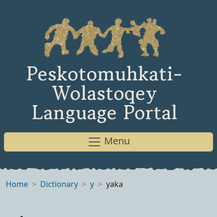
Peskotomuhkati-
Wolastoqey
Language Portal
Menu
Home
Dictionary
y
yaka