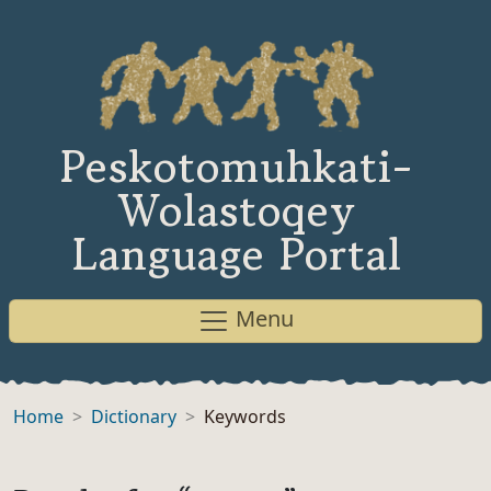
Peskotomuhkati-
Wolastoqey
Language Portal
Menu
Home
Dictionary
Keywords