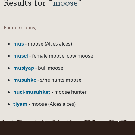
Results for “
moose
”
Found 6 items.
mus
- moose (Alces alces)
musel
- female moose, cow moose
musiyap
- bull moose
musuhke
- s/he hunts moose
nuci-musuhket
- moose hunter
tiyam
- moose (Alces alces)