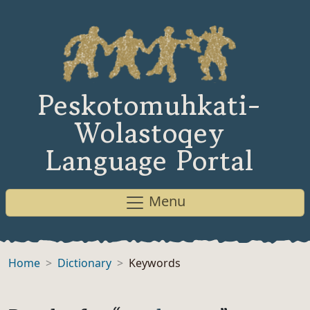
Peskotomuhkati-
Wolastoqey
Language Portal
Menu
Home
Dictionary
Keywords