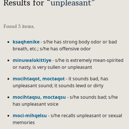
Results for “
unpleasant
”
Found 5 items.
ksaqhenike
- s/he has strong body odor or bad
breath, etc.; s/he has offensive odor
minuwalokittiye
- s/he is extremely mean-spirited
or nasty, is very sullen or unpleasant
mocihtaqot, moctaqot
- it sounds bad, has
unpleasant sound; it sounds lewd or dirty
mocihtaqsu, moctaqsu
- s/he sounds bad; s/he
has unpleasant voice
moci-mihqelsu
- s/he recalls unpleasant or sexual
memories