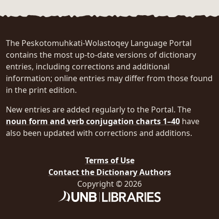
The Peskotomuhkati-Wolastoqey Language Portal
contains the most up-to-date versions of dictionary
entries, including corrections and additional
information; online entries may differ from those found
in the print edition.
New entries are added regularly to the Portal. The
noun form and verb conjugation charts 1–40
have
also been updated with corrections and additions.
Terms of Use
Contact the Dictionary Authors
Copyright © 2026