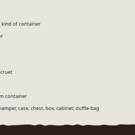
 kind of container
er
 cruet
am container
hamper, case, chest, box, cabinet; duffle-bag