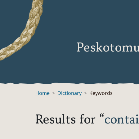
Peskotomu
Home
Dictionary
Keywords
Results for “
conta