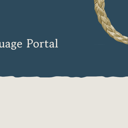
age Portal