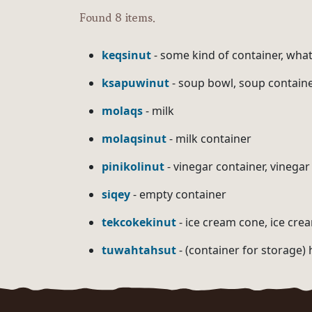
Found 8 items.
keqsinut
- some kind of container, what
ksapuwinut
- soup bowl, soup contain
molaqs
- milk
molaqsinut
- milk container
pinikolinut
- vinegar container, vinegar
siqey
- empty container
tekcokekinut
- ice cream cone, ice cre
tuwahtahsut
- (container for storage) 