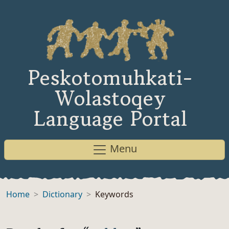
Peskotomuhkati-
Wolastoqey
Language Portal
Menu
Home
Dictionary
Keywords