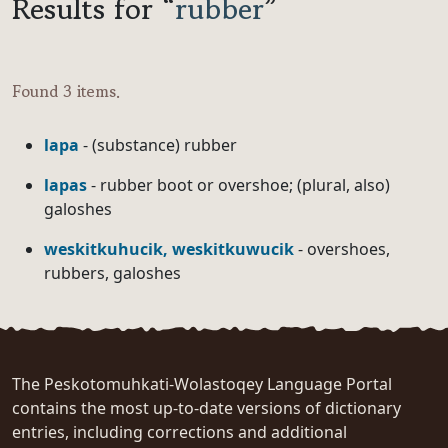
Results for “
rubber
”
Found 3 items.
lapa
- (substance) rubber
lapas
- rubber boot or overshoe; (plural, also)
galoshes
weskitkuhucik, weskitkuwucik
- overshoes,
rubbers, galoshes
The Peskotomuhkati-Wolastoqey Language Portal
contains the most up-to-date versions of dictionary
entries, including corrections and additional