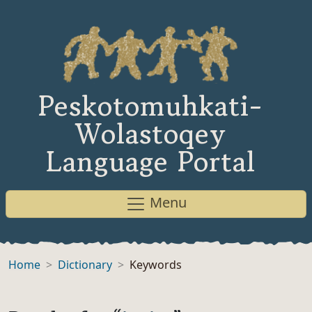
Peskotomuhkati-
Wolastoqey
Language Portal
Menu
Home
Dictionary
Keywords