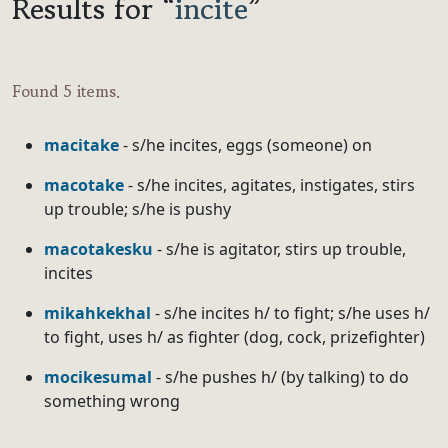
Results for “
incite
”
Found 5 items.
macitake
- s/he incites, eggs (someone) on
macotake
- s/he incites, agitates, instigates, stirs
up trouble; s/he is pushy
macotakesku
- s/he is agitator, stirs up trouble,
incites
mikahkekhal
- s/he incites h/ to fight; s/he uses h/
to fight, uses h/ as fighter (dog, cock, prizefighter)
mocikesumal
- s/he pushes h/ (by talking) to do
something wrong