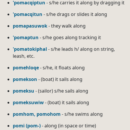
'pomacqiptun
- s/he carries it along by dragging it
'pomacqitun
- s/he drags or slides it along
pomapasuwok
- they walk along
'pomaptun
- s/he goes along tracking it
'pomatokiphal
- s/he leads h/ along on string,
leash, etc.
pomehloqe
- s/he, it floats along
pomekson
- (boat) it sails along
pomeksu
- (sailor) s/he sails along
pomeksuwiw
- (boat) it sails along
pomhom, pomohom
- s/he swims along
pomi (pom-)
- along (in space or time)