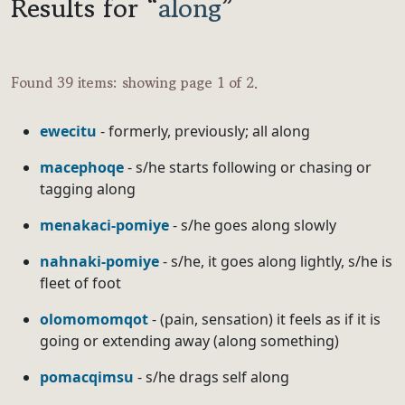
Results for “
along
”
Found 39 items: showing page 1 of 2.
ewecitu
- formerly, previously; all along
macephoqe
- s/he starts following or chasing or
tagging along
menakaci-pomiye
- s/he goes along slowly
nahnaki-pomiye
- s/he, it goes along lightly, s/he is
fleet of foot
olomomomqot
- (pain, sensation) it feels as if it is
going or extending away (along something)
pomacqimsu
- s/he drags self along