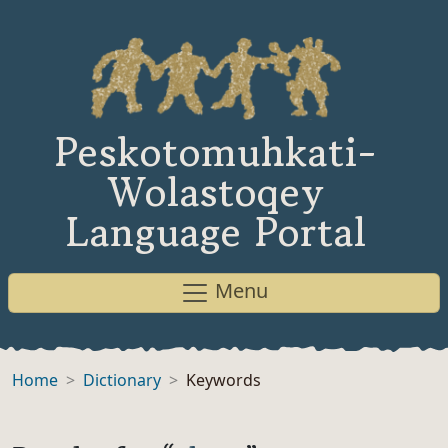
Peskotomuhkati-
Wolastoqey
Language Portal
Menu
Home
Dictionary
Keywords