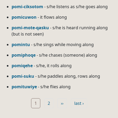
pomi-ciksotom
- s/he listens as s/he goes along
pomicuwon
- it flows along
pomi-mote-qasku
- s/he is heard running along
(but is not seen)
pomintu
- s/he sings while moving along
pomiphoqe
- s/he chases (someone) along
pomiqehe
- s/he, it rolls along
pomi-suku
- s/he paddles along, rows along
pomituwiye
- s/he flies along
Pagination
Page
Page
Next page
Last page
1
2
››
last ›