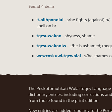
Found 4 items.
't-olihponolal
- s/he fights (against) h/
spell on h/
tqesuwakon
- shyness, shame
tqesuwakoniw
- s/he is ashamed; (neg
wewcoskuwi-tqewolal
- s/he shames o
The Peskotomuhkati-Wolastoqey Language Po
dictionary entries, including corrections and
from those found in the print edition.
New entries are added regularly to the Port