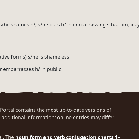
; s/he shames h/; s/he puts h/ in embarrassing situation, pla
ative forms) s/he is shameless
r embarrasses h/ in public
rtal contains the most up-to-date versions of
 additional information; online entries may differ
al. The
noun form and verb conjugation charts 1–