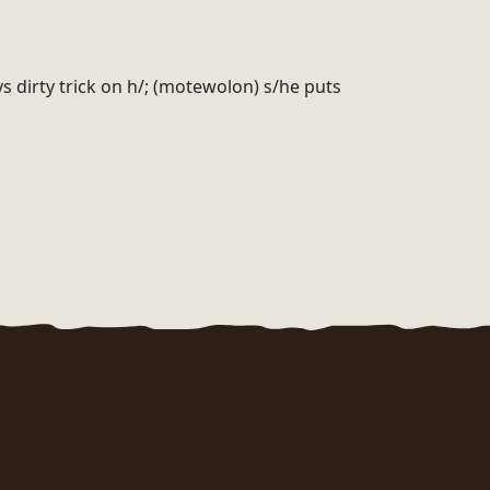
ys dirty trick on h/; (motewolon) s/he puts