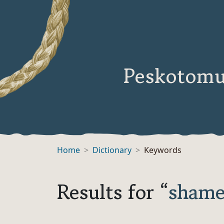
Peskotomu
Home
Dictionary
Keywords
Results for “
sham