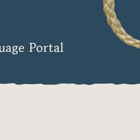
age Portal