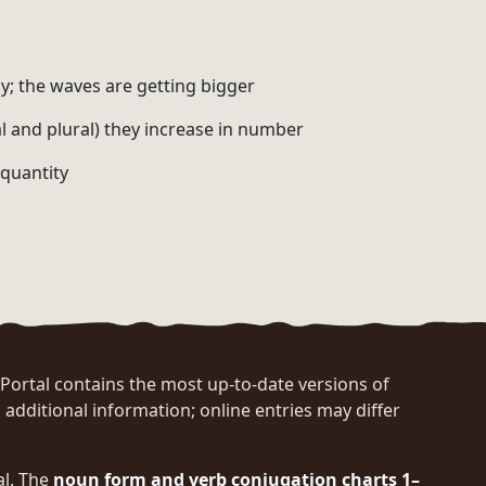
y; the waves are getting bigger
al and plural) they increase in number
 quantity
rtal contains the most up-to-date versions of
 additional information; online entries may differ
al. The
noun form and verb conjugation charts 1–