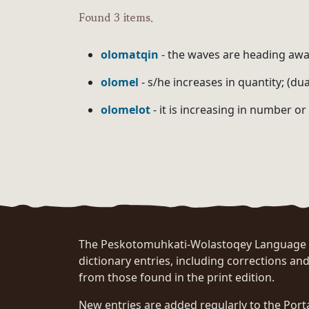
Found 3 items.
olomatqin
- the waves are heading awa
olomel
- s/he increases in quantity; (du
olomelot
- it is increasing in number or
The Peskotomuhkati-Wolastoqey Language Po
dictionary entries, including corrections and
from those found in the print edition.
New entries are added regularly to the Port