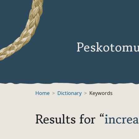
Peskotomu
Home
Dictionary
Keywords
Results for “
increa