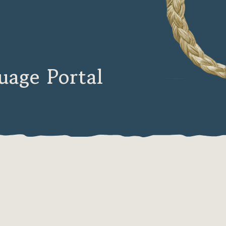
age Portal