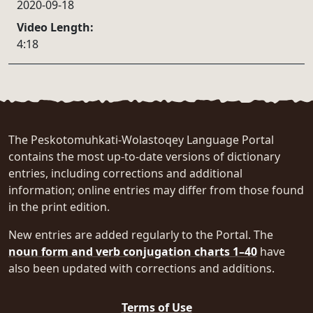
2020-09-18
Video Length:
4:18
The Peskotomuhkati-Wolastoqey Language Portal
contains the most up-to-date versions of dictionary
entries, including corrections and additional
information; online entries may differ from those found
in the print edition.
New entries are added regularly to the Portal. The
noun form and verb conjugation charts 1–40
have
also been updated with corrections and additions.
Terms of Use