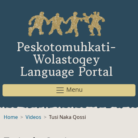
Peskotomuhkati-
Wolastoqey
Language Portal
Menu
Home
Videos
Tusi Naka Qossi