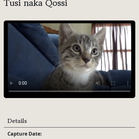
Tusi naka Qossi
Video Player
Details
Capture Date: