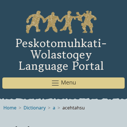
Peskotomuhkati-
Wolastoqey
Language Portal
Menu
Home
Dictionary
a
acehtahsu