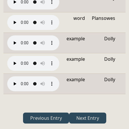
word
Plansowes
example
Dolly
example
Dolly
example
Dolly
Previous Entry
Next Entry