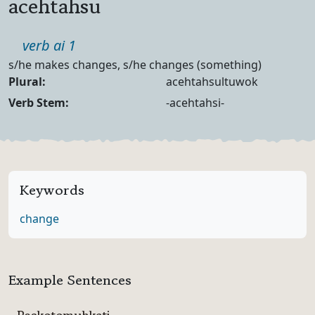
acehtahsu
Part of speech
verb ai 1
Definition
s/he makes changes, s/he changes (something)
Noun Forms
Plural:
acehtahsultuwok
Verb Forms
Verb Stem:
-acehtahsi-
Keywords
change
Example Sentences