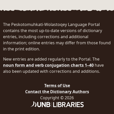
The Peskotomuhkati-Wolastoqey Language Portal
contains the most up-to-date versions of dictionary
entries, including corrections and additional
information; online entries may differ from those found
in the print edition.
New entries are added regularly to the Portal. The
noun form and verb conjugation charts 1–40
have
also been updated with corrections and additions.
Terms of Use
Contact the Dictionary Authors
Copyright © 2026