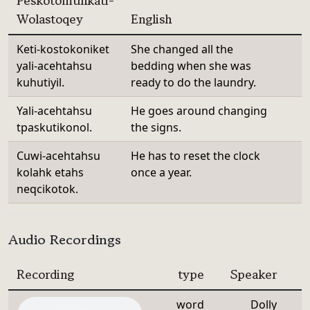
Peskotomuhkati-
Wolastoqey
English
Keti-kostokoniket
She changed all the
yali-acehtahsu
bedding when she was
kuhutiyil.
ready to do the laundry.
Yali-acehtahsu
He goes around changing
tpaskutikonol.
the signs.
Cuwi-acehtahsu
He has to reset the clock
kolahk etahs
once a year.
neqcikotok.
Audio Recordings
Recording
type
Speaker
word
Dolly