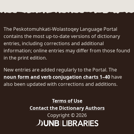
The Peskotomuhkati-Wolastoqey Language Portal
contains the most up-to-date versions of dictionary
entries, including corrections and additional
information; online entries may differ from those found
in the print edition.
New entries are added regularly to the Portal. The
noun form and verb conjugation charts 1–40
have
also been updated with corrections and additions.
Terms of Use
Contact the Dictionary Authors
Copyright © 2026