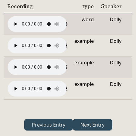
Recording
type
Speaker
word
Dolly
example
Dolly
example
Dolly
example
Dolly
Previous Entry
Next Entry