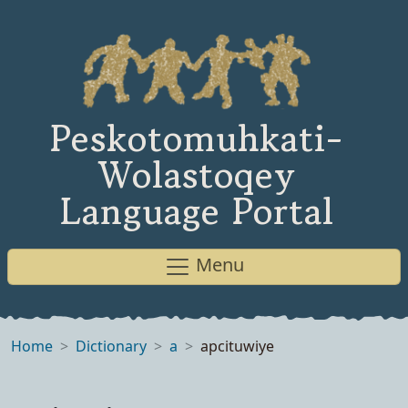
Peskotomuhkati-
Wolastoqey
Language Portal
Menu
Home
Dictionary
a
apcituwiye