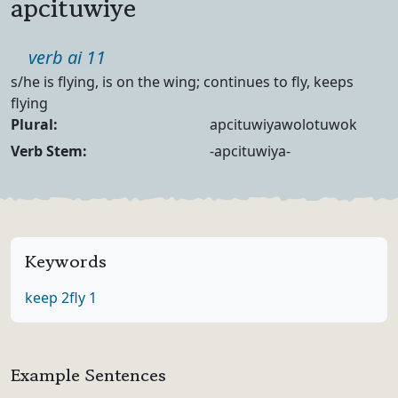
apcituwiye
Part of speech
verb ai 11
Definition
s/he is flying, is on the wing; continues to fly, keeps
flying
Noun Forms
Plural:
apcituwiyawolotuwok
Verb Forms
Verb Stem:
-apcituwiya-
Keywords
keep 2
fly 1
Example Sentences