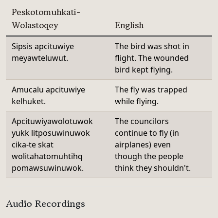
Peskotomuhkati-
Wolastoqey
English
Sipsis apcituwiye
The bird was shot in
meyawteluwut.
flight. The wounded
bird kept flying.
Amucalu apcituwiye
The fly was trapped
kelhuket.
while flying.
Apcituwiyawolotuwok
The councilors
yukk litposuwinuwok
continue to fly (in
cika-te skat
airplanes) even
wolitahatomuhtihq
though the people
pomawsuwinuwok.
think they shouldn't.
Audio Recordings