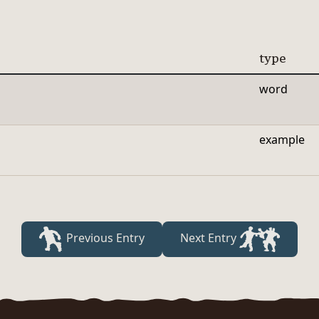
type
word
example
Previous Entry
Next Entry