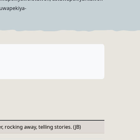
tuwapekiya-
, rocking away, telling stories. (JB)