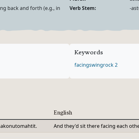
Noun Forms
Verb Forms
ng back and forth (e.g., in
Verb Stem:
-as
Keywords
facing
swing
rock 2
English
olakonutomahtit.
And they'd sit there facing each other