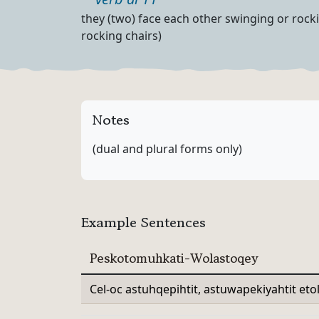
Part of speech
Definition
they (two) face each other swinging or rocki
rocking chairs)
Notes
(dual and plural forms only)
Example Sentences
Peskotomuhkati-Wolastoqey
Cel-oc astuhqepihtit, astuwapekiyahtit et