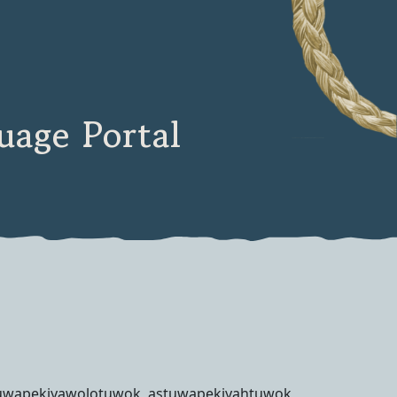
age Portal
uwapekiyawolotuwok, astuwapekiyahtuwok