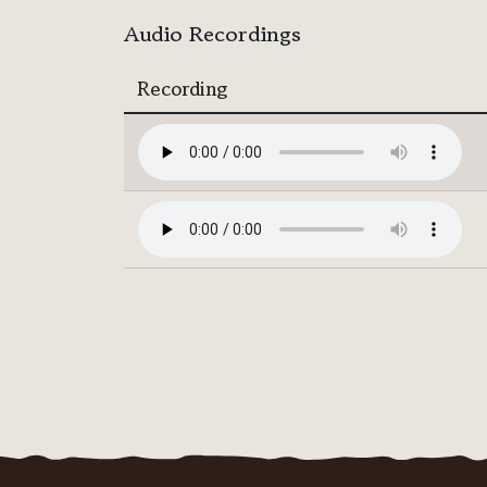
Audio Recordings
Recording