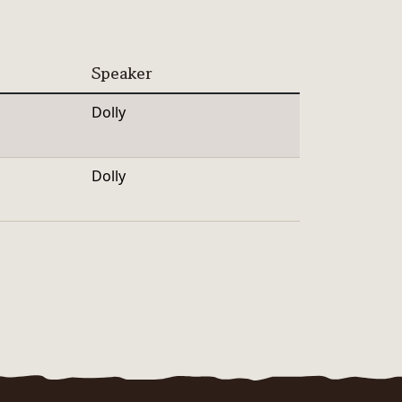
Speaker
Dolly
Dolly