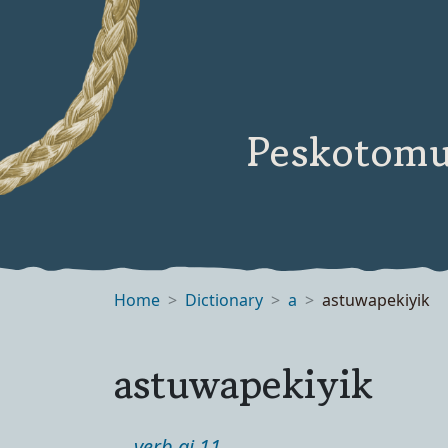
Peskotomu
Home
Dictionary
a
astuwapekiyik
astuwapekiyik
verb ai 11