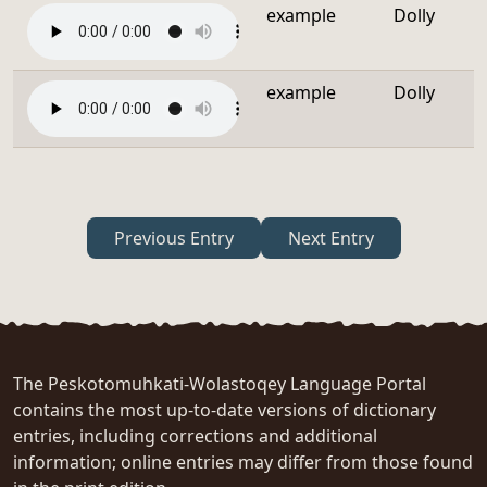
example
Dolly
example
Dolly
Previous Entry
Next Entry
The Peskotomuhkati-Wolastoqey Language Portal
contains the most up-to-date versions of dictionary
entries, including corrections and additional
information; online entries may differ from those found