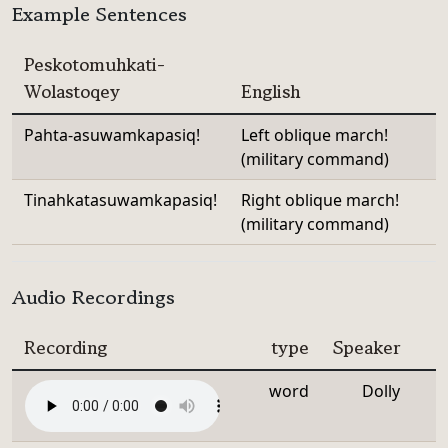
Example Sentences
Peskotomuhkati-
Wolastoqey
English
Pahta-asuwamkapasiq!
Left oblique march!
(military command)
Tinahkatasuwamkapasiq!
Right oblique march!
(military command)
Audio Recordings
Recording
type
Speaker
word
Dolly