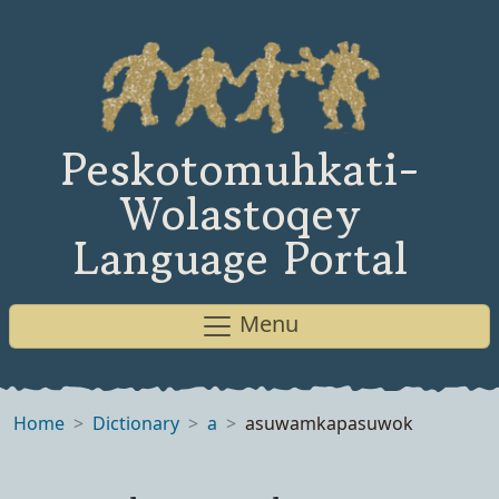
Peskotomuhkati-
Wolastoqey
Language Portal
Menu
Home
Dictionary
a
asuwamkapasuwok