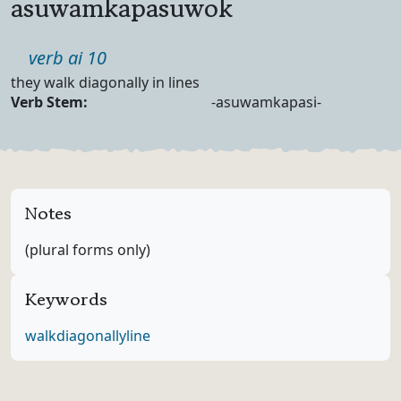
asuwamkapasuwok
Part of speech
verb ai 10
Definition
they walk diagonally in lines
Verb Forms
Verb Stem:
-asuwamkapasi-
Notes
(plural forms only)
Keywords
walk
diagonally
line