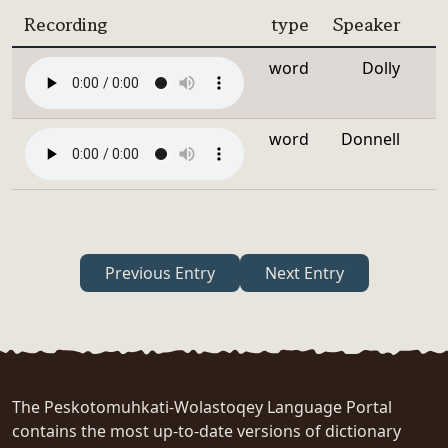
Recording
type
Speaker
word
Dolly
word
Donnell
Previous Entry
Next Entry
The Peskotomuhkati-Wolastoqey Language Portal
contains the most up-to-date versions of dictionary