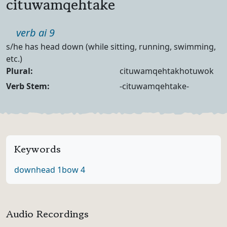
cituwamqehtake
Part of speech
verb ai 9
Definition
s/he has head down (while sitting, running, swimming,
etc.)
Noun Forms
Plural:
cituwamqehtakhotuwok
Verb Forms
Verb Stem:
-cituwamqehtake-
Keywords
down
head 1
bow 4
Audio Recordings