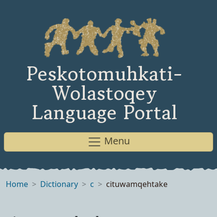
Peskotomuhkati-
Wolastoqey
Language Portal
Menu
Home
Dictionary
c
cituwamqehtake