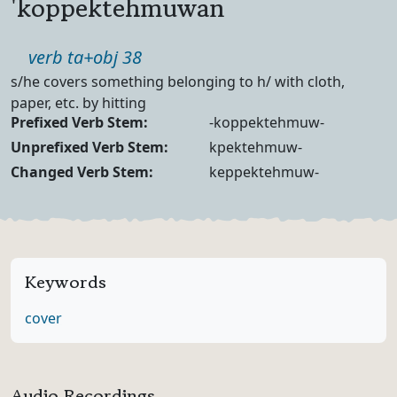
'koppektehmuwan
Part of speech
verb ta+obj 38
Definition
s/he covers something belonging to h/ with cloth,
paper, etc. by hitting
Verb Forms
Prefixed Verb Stem:
-koppektehmuw-
Unprefixed Verb Stem:
kpektehmuw-
Changed Verb Stem:
keppektehmuw-
Keywords
cover
Audio Recordings