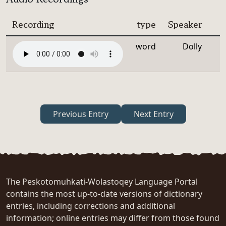
Recording
type
Speaker
word
Dolly
Previous Entry
Next Entry
The Peskotomuhkati-Wolastoqey Language Portal
contains the most up-to-date versions of dictionary
entries, including corrections and additional
information; online entries may differ from those found