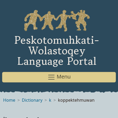
Peskotomuhkati-
Wolastoqey
Language Portal
Menu
Home
Dictionary
k
koppektehmuwan