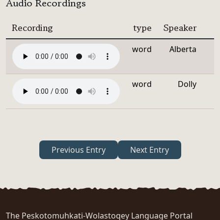
Audio Recordings
Recording
type
Speaker
word
Alberta
word
Dolly
Previous Entry
Next Entry
The Peskotomuhkati-Wolastoqey Language Portal