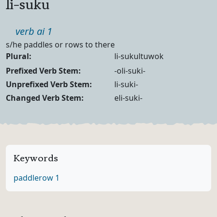
li-suku
Part of speech
verb ai 1
Definition
s/he paddles or rows to there
Noun Forms
Plural:
li-sukultuwok
Verb Forms
Prefixed Verb Stem:
-oli-suki-
Unprefixed Verb Stem:
li-suki-
Changed Verb Stem:
eli-suki-
Keywords
paddle
row 1