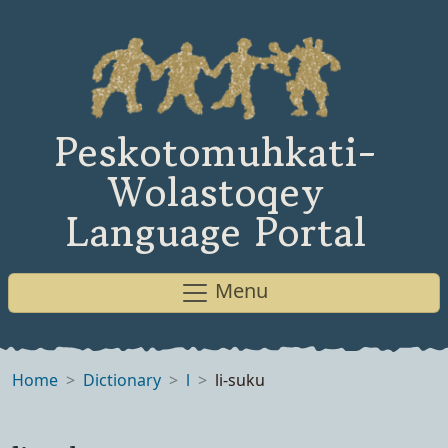
Peskotomuhkati-
Wolastoqey
Language Portal
Menu
Home
Dictionary
l
li-suku